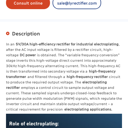
Consult online
sale@lyrectifier.com
Description
In an
5V/30A high-efficiency rectifier for industrial electroplating
,
after the AC input voltage is filtered by a rectifier circuit, high-
voltage
DC power
is obtained. The “variable frequency conversion”
stage inverts this high-voltage direct current into approximately
30kHz high-frequency alternating current. This high-frequency AC
is then transformed into secondary voltage via a
high-frequency
transformer
and filtered through a
high-frequency rectifier
circuit
to produce the required output voltage. The ​
electroplating
rectifier
employs a control circuit to sample output voltage and
current. These sampled signals undergo closed-loop feedback to
generate pulse width modulation (PWM) signals, which regulate the
inverter circuit and maintain stable output voltage/current – a
critical requirement for precision
electroplating applications.