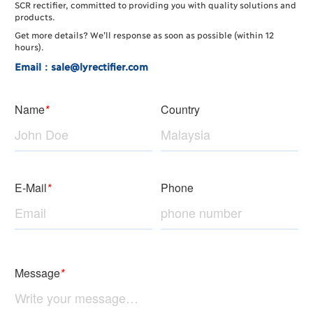
SCR rectifier, committed to providing you with quality solutions and
products.
Get more details? We’ll response as soon as possible (within 12
hours).
Email：sale@lyrectifier.com