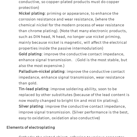
conductive, so copper-plated products must do copper
protection)
Nickel plating
: priming or appearance, to enhance the
corrosion resistance and wear resistance, (where the
chemical nickel for the modern process of wear resistance
than chrome plating). (Note that many electronic products,
such as DIN head, N head, no longer use nickel priming,
mainly because nickel is magnetic, will affect the electrical
properties inside the passive intermodulation)
Gold plating
: improve the conductive contact impedance,
enhance signal transmission. （Gold is the most stable, but
also the most expensive.)
Palladium-nickel plating
: improve the conductive contact
impedance, enhance signal transmission, wear resistance
than gold.
Tin-lead plating
: improve soldering ability, soon to be
replaced by other substitutes (because of the lead content is
now mostly changed to bright tin and mist tin plating).
Silver plating
: improve the conductive contact impedance,
improve signal transmission. (Silver performance is the best,
easy to oxidation, oxidation also conductive)
Elements of electroplating
Cathode: the plated object, referring to various connector