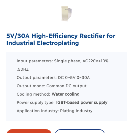
5V/30A High-Efficiency Rectifier for
Industrial Electroplating
Input parameters: Single phase, AC220V±10%
,50HZ
Output parameters: DC 0~5V 0~30A
Output mode: Common DC output
Cooling method:
Water cooling
Power supply type:
IGBT-based power supply
Application Industry:
Plating industry