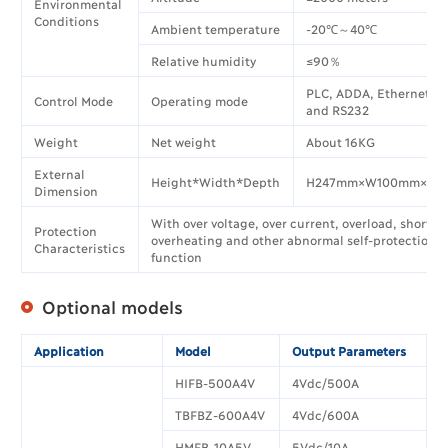
Environmental
Conditions
Ambient temperature
-20℃～40℃
Relative humidity
≤90％
PLC, ADDA, Ethernet, 
Control Mode
Operating mode
and RS232
Weight
Net weight
About 16KG
External
Height*Width*Depth
H247mm×W100mm×D3
Dimension
With over voltage, over current, overload, short ci
Protection
overheating and other abnormal self-protection
Characteristics
function
Optional models
Application
Model
Output Parameters
HIFB-500A4V
4Vdc/500A
TBFBZ-600A4V
4Vdc/600A
HMFB-10A5V
5Vdc/10A