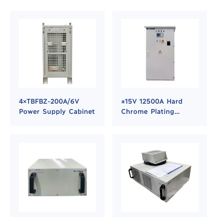
4×TBFBZ-200A/6V
±15V 12500A Hard
Power Supply Cabinet
Chrome Plating
Rectifier Power
Supply