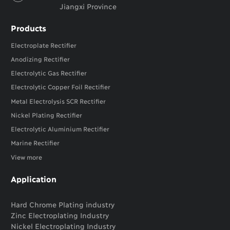
Jiangxi Province
Products
Electroplate Rectifier
Anodizing Rectifier
Electrolytic Gas Rectifier
Electrolytic Copper Foil Rectifier
Metal Electrolysis SCR Rectifier
Nickel Plating Rectifier
Electrolytic Aluminium Rectifier
Marine Rectifier
View more
Application
Hard Chrome Plating industry
Zinc Electroplating Industry
Nickel Electroplating Industry