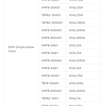
HMFB-20A5V
5Vdc/20A
TBFBZ-25A5V
5Vdc/25A
TBFBZ-400A5V
5Vdc/400A
HMFB-600A5V
5Vdc/600A
HMFB-800A5V
5Vdc/800A
HMFB-2A6V
6Vdc/2A
220V Single phase
input
HMFB-3A6V
6Vdc/3A
HMFB-350A6V
6Vdc/350A
HMFB-5A6V
6Vdc/5A
HMFB-10A6V
6Vdc/10A
TBFB-50A6V
6Vdc/50A
HMFB-600A6V
6Vdc/600A
TBFBZ-1A9V
9Vdc/1A
TBFB-10A9V
9Vdc/10A