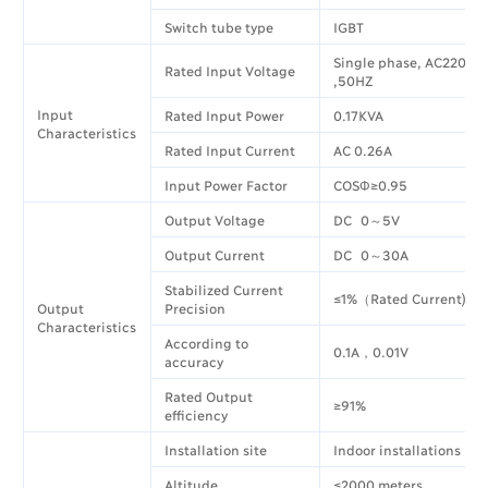
Switch tube type
IGBT
Single phase, AC220V±
Rated Input Voltage
,50HZ
Input
Rated Input Power
0.17KVA
Characteristics
Rated Input Current
AC 0.26A
Input Power Factor
COSΦ≥0.95
Output Voltage
DC 0～5V
Output Current
DC 0～30A
Stabilized Current
≤1%（Rated Current)
Output
Precision
Characteristics
According to
0.1A，0.01V
accuracy
Rated Output
≥91%
efficiency
Installation site
Indoor installations
Altitude
≤2000 meters