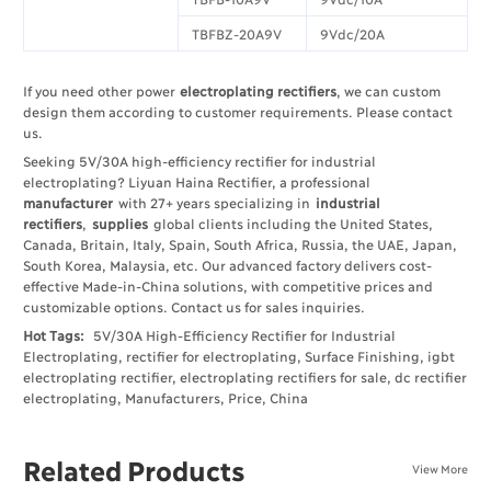
TBFBZ-20A9V
9Vdc/20A
If you need other power
electroplating rectifiers
, we can custom
design them according to customer requirements. Please contact
us.
Seeking 5V/30A high-efficiency rectifier for industrial
electroplating? Liyuan Haina Rectifier, a professional
manufacturer
with 27+ years specializing in
industrial
rectifiers
,
supplies
global clients including the United States,
Canada, Britain, Italy, Spain, South Africa, Russia, the UAE, Japan,
South Korea, Malaysia, etc. Our advanced factory delivers cost-
effective Made-in-China solutions, with competitive prices and
customizable options. Contact us for sales inquiries.
Hot Tags:
5V/30A High-Efficiency Rectifier for Industrial
Electroplating, rectifier for electroplating, Surface Finishing, igbt
electroplating rectifier, electroplating rectifiers for sale, dc rectifier
electroplating, Manufacturers, Price, China
Related Products
View More