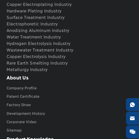
Copper Electroplating Industry
Hardware Plating Industry
Surface Treatment Industry
Electrophoretic Industry
Anodizing Aluminum industry
Water Treatment Industry
Hydrogen Electrolysis Industry
Wastewater Treatment Industry
Copper Electrolysis Industry
Rare Earth Smelting Industry
Metallurgy Industry
About Us
Company Profile
Patent Certificate

Factory Show
Development History

Corporate Video
Sitemap

Product Knowledge