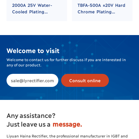
2000A 25V Water-
TBFA-500A ±20V Hard
Cooled Plating
Chrome Plating
Rectifier for Hard
Rectifier
Chrome and Nickel
Plating
Welcome to visit
Welcome to contact us for further discuss if you are interested in
any of our product.
sale@lyrectifier.com
Consult online
Any assistance?
Just leave us a
message.
Liyuan Haina Rectifier, the professional manufacturer in IGBT and