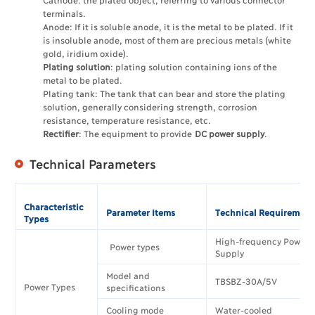
terminals.
Anode: If it is soluble anode, it is the metal to be plated. If it
is insoluble anode, most of them are precious metals (white
gold, iridium oxide).
Plating solution
: plating solution containing ions of the
metal to be plated.
Plating tank: The tank that can bear and store the plating
solution, generally considering strength, corrosion
resistance, temperature resistance, etc.
Rectifier
: The equipment to provide
DC power supply
.
Technical Parameters
Characteristic
Parameter Items
Technical Requirement
Types
High-frequency Power
Power types
Supply
Model and
TBSBZ-30A/5V
Power Types
specifications
Cooling mode
Water-cooled