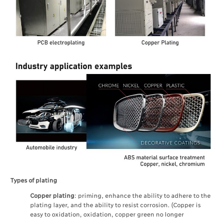
Types of plating
Copper plating
: priming, enhance the ability to adhere to the
plating layer, and the ability to resist corrosion. (Copper is
easy to oxidation, oxidation, copper green no longer