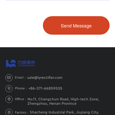
sale@lyrectifier.com
Email：

+86-371-66859535
Phone：

No.11, Changchun Road, High-tech Zone,
Office：

Zhengzhou, Henan Province
Shacheng Industrial Park, Jiujiang City,
Factory：
