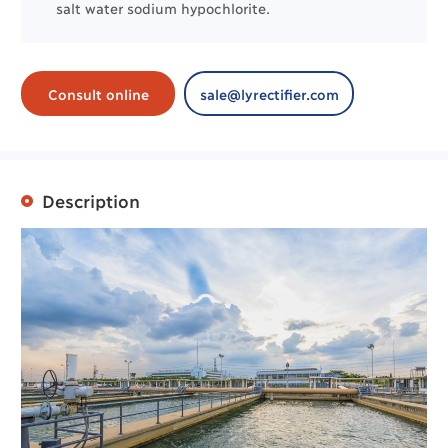
salt water sodium hypochlorite.
Consult online
sale@lyrectifier.com
Description