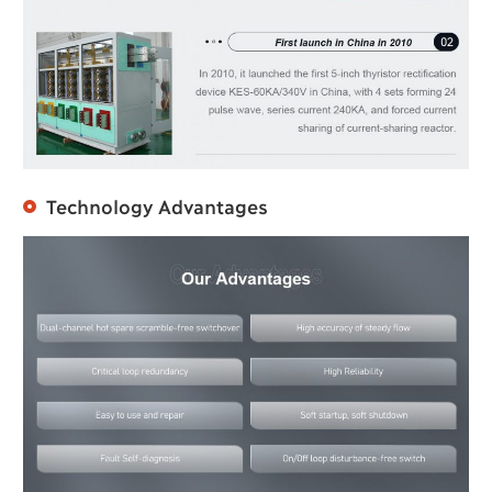
Technology Advantages