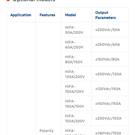
Output
Application
Features
Model
Parameters
HIFA-
±200Vdc/50A
50A/200V
HIFA-
±250Vdc/60A
60A/250V
HIFA-
±150Vdc/80A
80A/150V
HIFA-
±200Vdc/130A
130A/200V
HIFA-
±120Vdc/150A
150A/120V
HIFA-
±150Vdc/150A
150A/150V
HIFA-
±200Vdc/150A
150A/200V
Polarity
HIFA-
±240Vdc/150A