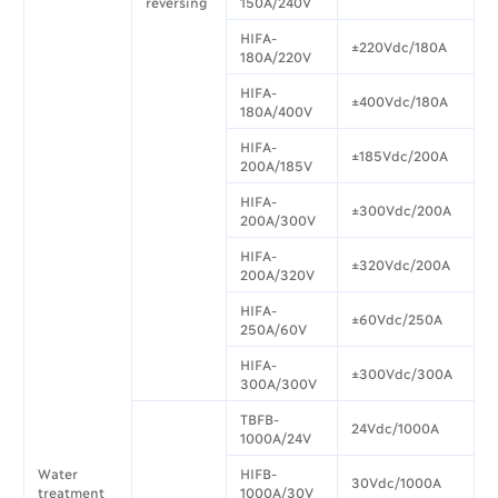
reversing
150A/240V
HIFA-
±220Vdc/180A
180A/220V
HIFA-
±400Vdc/180A
180A/400V
HIFA-
±185Vdc/200A
200A/185V
HIFA-
±300Vdc/200A
200A/300V
HIFA-
±320Vdc/200A
200A/320V
HIFA-
±60Vdc/250A
250A/60V
HIFA-
±300Vdc/300A
300A/300V
TBFB-
24Vdc/1000A
1000A/24V
Water
HIFB-
30Vdc/1000A
treatment
1000A/30V