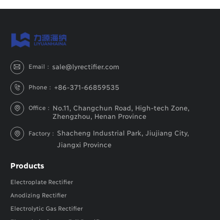
sale@lyrectifier.com
Email：

+86-371-66859535
Phone：

No.11, Changchun Road, High-tech Zone,
Office：

Zhengzhou, Henan Province
Shacheng Industrial Park, Jiujiang City,
Factory：

Jiangxi Province
Products
Electroplate Rectifier
Anodizing Rectifier
Electrolytic Gas Rectifier