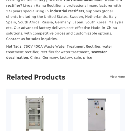
rectifier
? Liyuan Haina Rectifier, a professional manufacturer with
27+ years specializing in
industrial rectifiers
, supplies global
clients including the United States, Sweden, Netherlands, Italy,
Spain, South Africa, Russia, Germany, Japan, South Korea, Malaysia,
etc. Our advanced factory delivers cost-effective Made-in-China
solutions, with competitive prices and customizable options.
Contact us for sales inquiries.
Hot Tags:
750V 400A Waste Water Treatment Rectifier, water
treatment rectifier, rectifier for water treatment,
seawater
desalination
, China, Germany, factory, sale, price
Related Products
View More