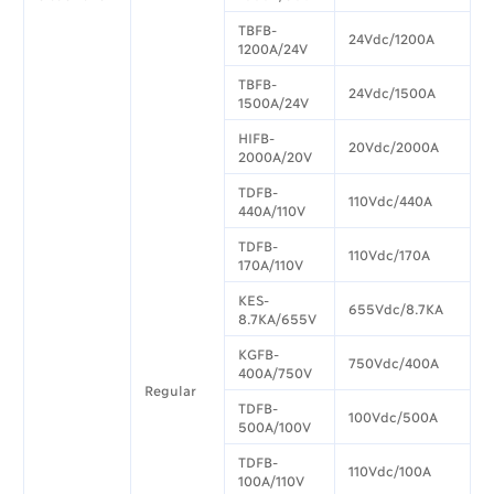
TBFB-
24Vdc/1200A
1200A/24V
TBFB-
24Vdc/1500A
1500A/24V
HIFB-
20Vdc/2000A
2000A/20V
TDFB-
110Vdc/440A
440A/110V
TDFB-
110Vdc/170A
170A/110V
KES-
655Vdc/8.7KA
8.7KA/655V
KGFB-
750Vdc/400A
400A/750V
Regular
TDFB-
100Vdc/500A
500A/100V
TDFB-
110Vdc/100A
100A/110V