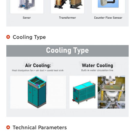
Cooling Type
Technical Parameters