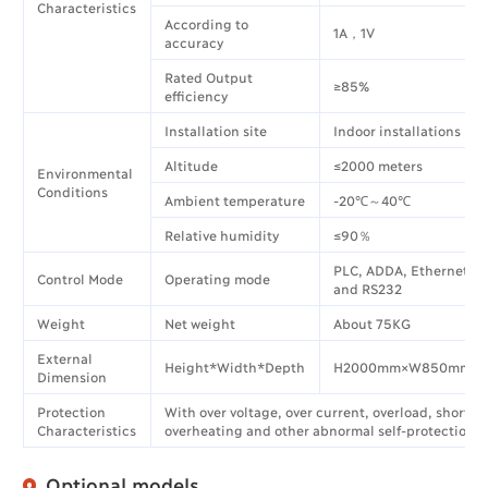
Characteristics
According to
1A，1V
accuracy
Rated Output
≥85%
efficiency
Installation site
Indoor installations
Altitude
≤2000 meters
Environmental
Conditions
Ambient temperature
-20℃～40℃
Relative humidity
≤90％
PLC, ADDA, Ethernet, 
Control Mode
Operating mode
and RS232
Weight
Net weight
About 75KG
External
Height*Width*Depth
H2000mm×W850mm×D
Dimension
Protection
With over voltage, over current, overload, short ci
Characteristics
overheating and other abnormal self-protection f
Optional models