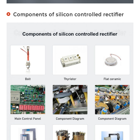
Components of silicon controlled rectifier