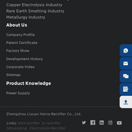
Copper Electrolysis Industry
Rare Earth Smelting Industry
Metallurgy Industry
About Us
Company Profile
Patent Certificate

Factory Show
Development History

Corporate Video
Sitemap

Product Knowledge

Power Supply

Zhengzhou Liyuan Haina Rectifier Co., Ltd.





Links:
lyhnrectifier
ly-rectifier
lyhnplating
Electrolysis Rectifier