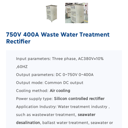
750V 400A Waste Water Treatment
Rectifier
Input parameters: Three phase, AC380V±10%
,60HZ
Output parameters: DC 0~750V 0~400A
Output mode: Common DC output
Cooling method:
Air cooling
Power supply type:
Silicon controlled rectifier
Application Industry:
Water treatment industry
，
such as
wastewater treatment
,
seawater
desalination
, ballast water treatment, seawater or