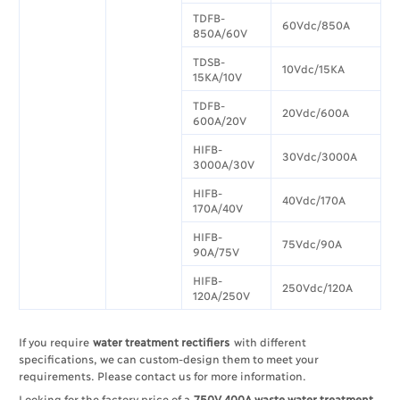
TDFB-
60Vdc/850A
850A/60V
TDSB-
10Vdc/15KA
15KA/10V
TDFB-
20Vdc/600A
600A/20V
HIFB-
30Vdc/3000A
3000A/30V
HIFB-
40Vdc/170A
170A/40V
HIFB-
75Vdc/90A
90A/75V
HIFB-
250Vdc/120A
120A/250V
If you require
water treatment rectifiers
with different
specifications, we can custom-design them to meet your
requirements. Please contact us for more information.​
Looking for the factory price of a
750V 400A waste water treatment