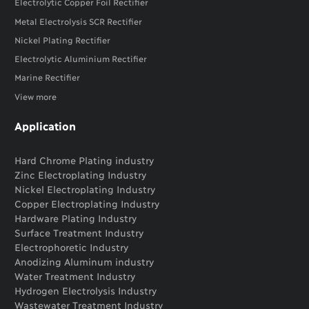
Electrolytic Copper Foil Rectifier
Metal Electrolysis SCR Rectifier
Nickel Plating Rectifier
Electrolytic Aluminium Rectifier
Marine Rectifier
View more
Application
Hard Chrome Plating industry
Zinc Electroplating Industry
Nickel Electroplating Industry
Copper Electroplating Industry
Hardware Plating Industry
Surface Treatment Industry
Electrophoretic Industry
Anodizing Aluminum industry
Water Treatment Industry
Hydrogen Electrolysis Industry
Wastewater Treatment Industry