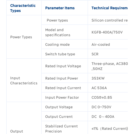
Characteristic
Parameter Items
Technical Requirement
Types
Power types
Silicon controlled rectif
Model and
KGFB-400A/750V
specifications
Power Types
Cooling mode
Air-cooled
Switch tube type
SCR
Three-phase, AC380V±
Rated Input Voltage
,50HZ
Input
Rated Input Power
353KW
Characteristics
Rated Input Current
AC 536A
Input Power Factor
COSΦ≥0.85
Output Voltage
DC 0~750V
Output Current
DC 0～400A
Stabilized Current
≤1%（Rated Current)
Output
Precision