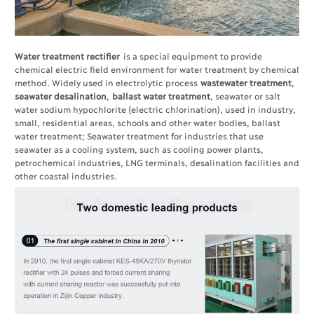
Water treatment rectifier
is a special equipment to provide
chemical electric field environment for water treatment by chemical
method. Widely used in electrolytic process
wastewater treatment
,
seawater desalination
,
ballast water treatment
, seawater or salt
water sodium hypochlorite (electric chlorination), used in industry,
small, residential areas, schools and other water bodies, ballast
water treatment; Seawater treatment for industries that use
seawater as a cooling system, such as cooling power plants,
petrochemical industries, LNG terminals, desalination facilities and
other coastal industries.