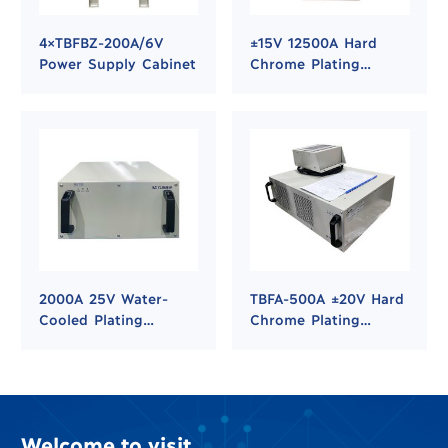
4×TBFBZ-200A/6V
±15V 12500A Hard
Power Supply Cabinet
Chrome Plating
Rectifier Power
Supply
2000A 25V Water-
TBFA-500A ±20V Hard
Cooled Plating
Chrome Plating
Rectifier for Hard
Rectifier
Chrome and Nickel
Plating
Welcome to visit