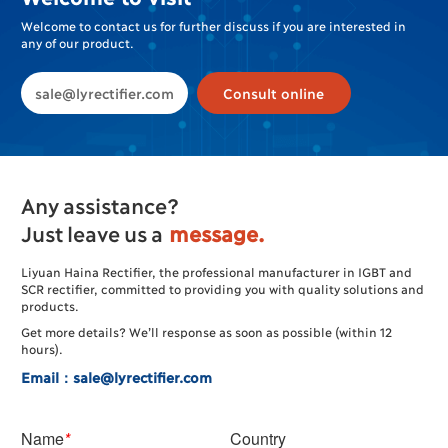
Welcome to contact us for further discuss if you are interested in
any of our product.
sale@lyrectifier.com
Consult online
Any assistance?
Just leave us a
message.
Liyuan Haina Rectifier, the professional manufacturer in IGBT and
SCR rectifier, committed to providing you with quality solutions and
products.
Get more details? We’ll response as soon as possible (within 12
hours).
Email：sale@lyrectifier.com