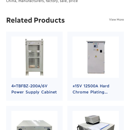
China, manufacturers, factory, sale, price
Related Products
View More
4×TBFBZ-200A/6V
±15V 12500A Hard
Power Supply Cabinet
Chrome Plating
Rectifier Power
Supply