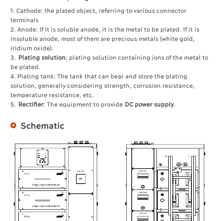
1. Cathode: the plated object, referring to various connector
terminals
2. Anode: If it is soluble anode, it is the metal to be plated. If it is
insoluble anode, most of them are precious metals (white gold,
iridium oxide).
3.
Plating solution
: plating solution containing ions of the metal to
be plated.
4. Plating tank: The tank that can bear and store the plating
solution, generally considering strength, corrosion resistance,
temperature resistance, etc.
5.
Rectifier
: The equipment to provide
DC power supply
.
Schematic