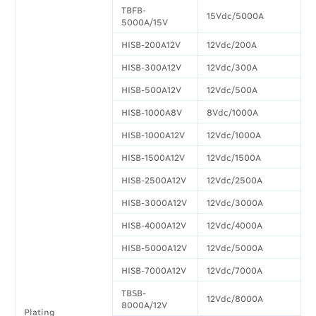
TBFB-
15Vdc/5000A
5000A/15V
HISB-200A12V
12Vdc/200A
HISB-300A12V
12Vdc/300A
HISB-500A12V
12Vdc/500A
HISB-1000A8V
8Vdc/1000A
HISB-1000A12V
12Vdc/1000A
HISB-1500A12V
12Vdc/1500A
HISB-2500A12V
12Vdc/2500A
HISB-3000A12V
12Vdc/3000A
HISB-4000A12V
12Vdc/4000A
HISB-5000A12V
12Vdc/5000A
HISB-7000A12V
12Vdc/7000A
TBSB-
12Vdc/8000A
8000A/12V
Plating