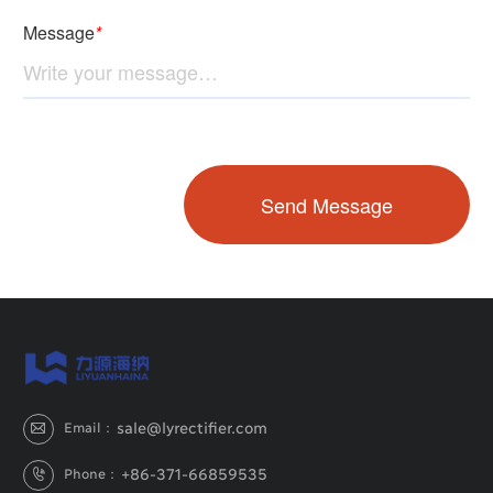
sale@lyrectifier.com
Email：

+86-371-66859535
Phone：
