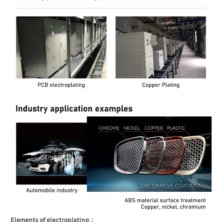
Elements of electroplating：