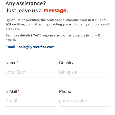
Any assistance?
Just leave us a
message.
Liyuan Haina Rectifier, the professional manufacturer in IGBT and
SCR rectifier, committed to providing you with quality solutions and
products.
Get more details? We’ll response as soon as possible (within 12
hours).
Email：sale@lyrectifier.com