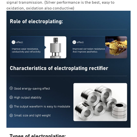
signal transmission. (Silver performance is the best, easy to
oxidation, oxidation also conductive)