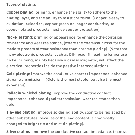
Types of plating:
Copper plating
: priming, enhance the ability to adhere to the
plating layer, and the ability to resist corrosion. (Copper is easy to
oxidation, oxidation, copper green no longer conductive, so
copper-plated products must do copper protection)
Nickel plating
: priming or appearance, to enhance the corrosion
resistance and wear resistance, (where the chemical nickel for the
modern process of wear resistance than chrome plating). (Note that
many electronic products, such as DIN head, N head, no longer use
nickel priming, mainly because nickel is magnetic, will affect the
electrical properties inside the passive intermodulation)
Gold plating
: improve the conductive contact impedance, enhance
signal transmission. （Gold is the most stable, but also the most
expensive)
Palladium-nickel plating
: improve the conductive contact
impedance, enhance signal transmission, wear resistance than
gold.
Tin-lead plating:
improve soldering ability, soon to be replaced by
other substitutes (because of the lead content is now mostly
changed to bright tin and mist tin plating).
Silver plating
: improve the conductive contact impedance, improve