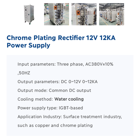
Chrome Plating Rectifier 12V 12KA
Power Supply
Input parameters: Three phase, AC380V±10%
,50HZ
Output parameters: DC 0~12V 0~12KA
Output mode: Common DC output
Cooling method:
Water cooling
Power supply type: IGBT-based
Application Industry:
Surface treatment industry
,
such as
copper
and
chrome plating