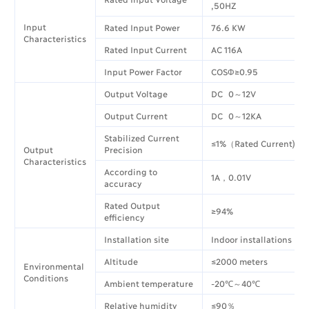
,50HZ
Input
Rated Input Power
76.6 KW
Characteristics
Rated Input Current
AC 116A
Input Power Factor
COSΦ≥0.95
Output Voltage
DC 0～12V
Output Current
DC 0～12KA
Stabilized Current
≤1%（Rated Current)
Output
Precision
Characteristics
According to
1A，0.01V
accuracy
Rated Output
≥94%
efficiency
Installation site
Indoor installations
Altitude
≤2000 meters
Environmental
Conditions
Ambient temperature
-20℃～40℃
Relative humidity
≤90％