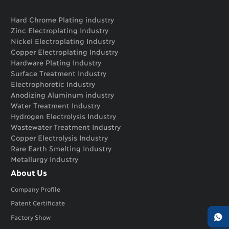
Hard Chrome Plating industry
Zinc Electroplating Industry
Nickel Electroplating Industry
Copper Electroplating Industry
Hardware Plating Industry
Surface Treatment Industry
Electrophoretic Industry
Anodizing Aluminum industry
Water Treatment Industry
Hydrogen Electrolysis Industry
Wastewater Treatment Industry
Copper Electrolysis Industry
Rare Earth Smelting Industry
Metallurgy Industry
About Us
Company Profile
Patent Certificate

Factory Show