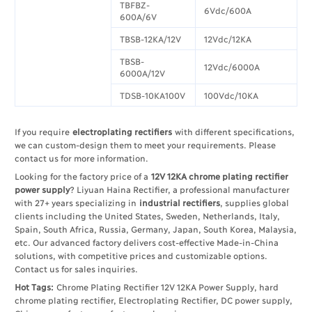
TBFBZ-
6Vdc/600A
600A/6V
TBSB-12KA/12V
12Vdc/12KA
TBSB-
12Vdc/6000A
6000A/12V
TDSB-10KA100V
100Vdc/10KA
If you require
electroplating rectifiers
with different specifications,
we can custom-design them to meet your requirements. Please
contact us for more information.​
Looking for the factory price of a
12V 12KA chrome plating rectifier
power supply
? Liyuan Haina Rectifier, a professional manufacturer
with 27+ years specializing in
industrial rectifiers
, supplies global
clients including the United States, Sweden, Netherlands, Italy,
Spain, South Africa, Russia, Germany, Japan, South Korea, Malaysia,
etc. Our advanced factory delivers cost-effective Made-in-China
solutions, with competitive prices and customizable options.
Contact us for sales inquiries.
Hot Tags:
Chrome Plating Rectifier 12V 12KA Power Supply, hard
chrome plating rectifier, Electroplating Rectifier, DC power supply,