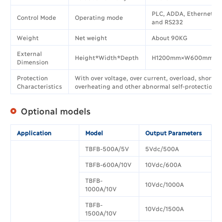
PLC, ADDA, Ethernet, 
Control Mode
Operating mode
and RS232
Weight
Net weight
About 90KG
External
Height*Width*Depth
H1200mm×W600mm×D
Dimension
Protection
With over voltage, over current, overload, short ci
Characteristics
overheating and other abnormal self-protection f
Optional models
Application
Model
Output Parameters
TBFB-500A/5V
5Vdc/500A
TBFB-600A/10V
10Vdc/600A
TBFB-
10Vdc/1000A
1000A/10V
TBFB-
10Vdc/1500A
1500A/10V