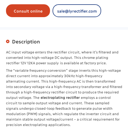
Consult online
sale@lyrectifier.com
Description
AC input voltage enters the rectifier circuit, where it’s filtered and
converted into high-voltage DC output. This chrome plating
rectifier 12V 12KA power supply is available at factory price.
The “variable frequency conversion” stage inverts this high-voltage
direct current into approximately 30kHz high-frequency
alternating current. This high-frequency AC is then transformed
into secondary voltage via a high-frequency transformer and filtered
through a high-frequency rectifier circuit to produce the required
output voltage. The ​
electroplating rectifier
employs a control
circuit to sample output voltage and current. These sampled
signals undergo closed-loop feedback to generate pulse width
modulation (PWM) signals, which regulate the inverter circuit and
maintain stable output voltage/current – a critical requirement for
precision electroplating applications.