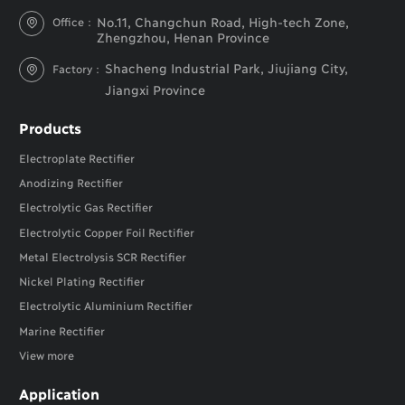
No.11, Changchun Road, High-tech Zone,
Office：

Zhengzhou, Henan Province
Shacheng Industrial Park, Jiujiang City,
Factory：

Jiangxi Province
Products
Electroplate Rectifier
Anodizing Rectifier
Electrolytic Gas Rectifier
Electrolytic Copper Foil Rectifier
Metal Electrolysis SCR Rectifier
Nickel Plating Rectifier
Electrolytic Aluminium Rectifier
Marine Rectifier
View more
Application