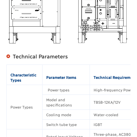
Technical Parameters
Characteristic
Parameter Items
Technical Requirement
Types
Power types
High-frequency Power 
Model and
TBSB-12KA/12V
specifications
Power Types
Cooling mode
Water-cooled
Switch tube type
IGBT
Three-phase, AC380V±
Rated Input Voltage