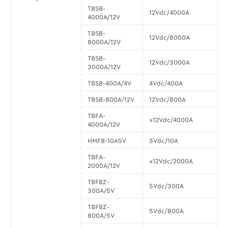
TBSB-
12Vdc/4000A
4000A/12V
TBSB-
12Vdc/8000A
8000A/12V
TBSB-
12Vdc/3000A
3000A/12V
TBSB-400A/4V
4Vdc/400A
TBSB-800A/12V
12Vdc/800A
TBFA-
±12Vdc/4000A
4000A/12V
HMFB-10A5V
5Vdc/10A
TBFA-
±12Vdc/2000A
2000A/12V
TBFBZ-
5Vdc/300A
300A/5V
TBFBZ-
5Vdc/800A
800A/5V