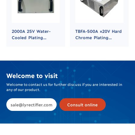
2000A 25V Water-
TBFA-500A ±20V Hard
Cooled Plating
Chrome Plating
Rectifier for Hard
Rectifier
Chrome and Nickel
Plating
Welcome to visit
Welcome to contact us for further discuss if you are interested in
any of our product.
sale@lyrectifier.com
Consult online