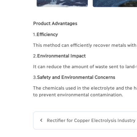
Product Advantages
1.
Efficiency
This method can efficiently recover metals with 
2.
Environmental Impact
It can reduce the amount of waste sent to land-
3.
Safety and Environmental Concerns
The chemicals used in the electrolyte and the h
to prevent environmental contamination.

Rectifier for Copper Electrolysis Industry