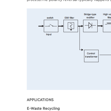
APPLICATIONS
E-Waste Recycling