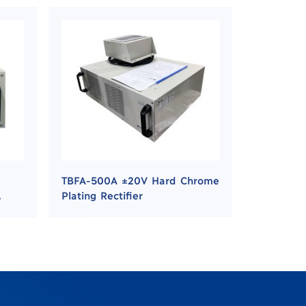
TBFA-500A ±20V Hard Chrome
Plating Rectifier
g