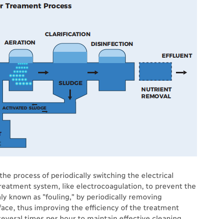
the process of periodically switching the electrical
reatment system, like electrocoagulation, to prevent the
y known as "fouling," by periodically removing
ace, thus improving the efficiency of the treatment
several times per hour to maintain effective cleaning.