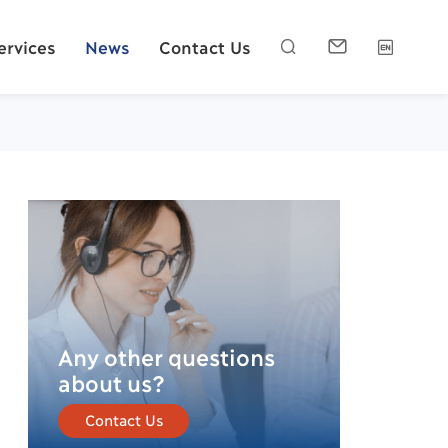
ervices
News
Contact Us



Any other questions
about us?
Contact Us