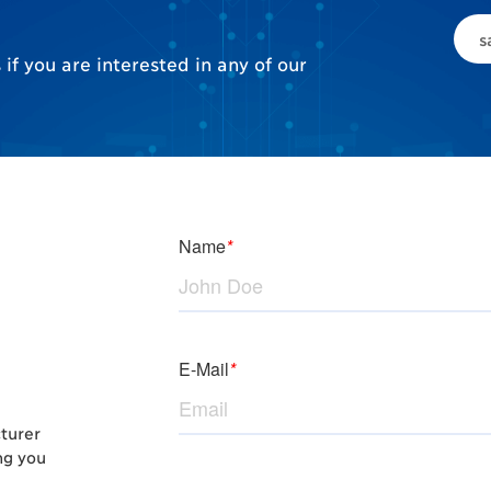
s
if you are interested in any of our
cturer
ng you