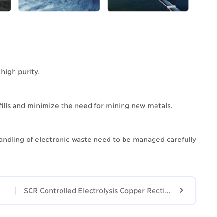
high purity.
fills and minimize the need for mining new metals.
andling of electronic waste need to be managed carefully

SCR Controlled Electrolysis Copper Rectifier