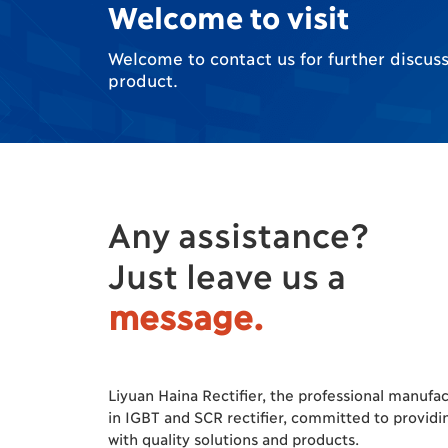
Welcome to visit
Welcome to contact us for further discuss 
product.
Any assistance?
Just leave us a
message.
Liyuan Haina Rectifier, the professional manufa
in IGBT and SCR rectifier, committed to providi
with quality solutions and products.