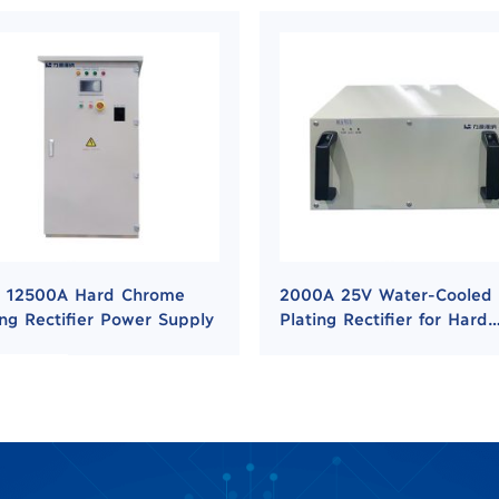
 12500A Hard Chrome
2000A 25V Water-Cooled
ing Rectifier Power Supply
Plating Rectifier for Hard
Chrome and Nickel Platin