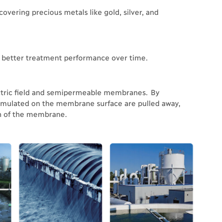
covering precious metals like gold, silver, and
to better treatment performance over time.
ctric field and semipermeable membranes. By
cumulated on the membrane surface are pulled away,
an of the membrane.