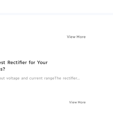
View More
t Rectifier for Your
ss?
tput voltage and current rangeThe rectifier…
View More