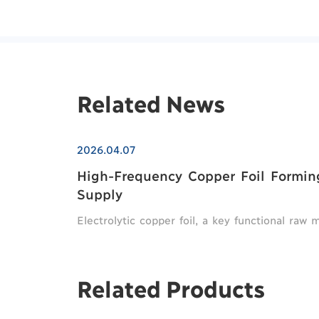
Related News
2026.04.07
High-Frequency Copper Foil Formi
Supply
Electrolytic copper foil, a key functional raw 
Related Products