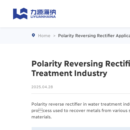
Home
>
Polarity Reversing Rectifier Appli

Polarity Reversing Rectif
Treatment Industry
2025.04.28
Polarity reverse rectifier in water treatment indu
process used to recover metals from various s
materials.