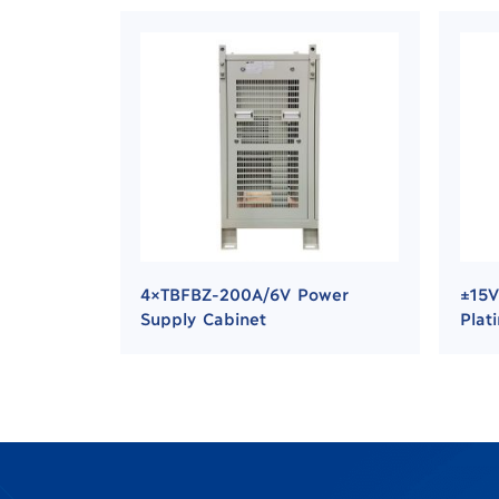
4×TBFBZ-200A/6V Power
±15V
Supply Cabinet
Plat