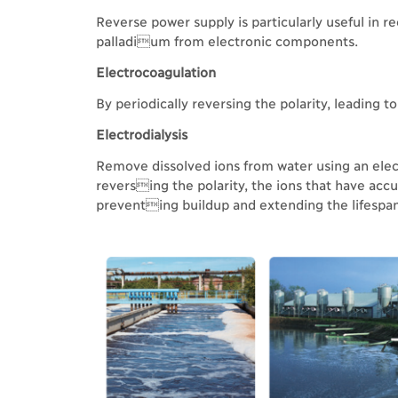
Reverse power supply is particularly useful in re
palladium from electronic components.
Electrocoagulation
By periodically reversing the polarity, leading 
Electrodialysis
Remove dissolved ions from water using an ele
reversing the polarity, the ions that have ac
preventing buildup and extending the lifesp