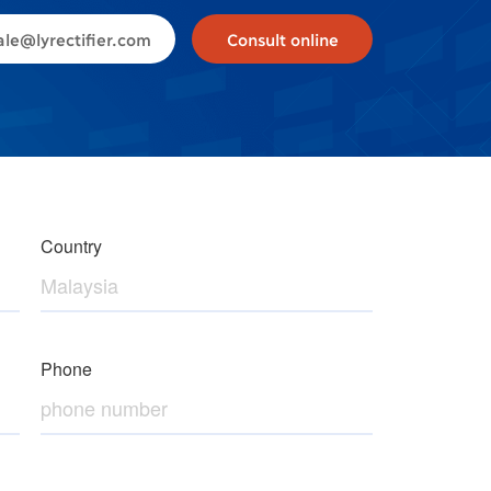
ale@lyrectifier.com
Consult online