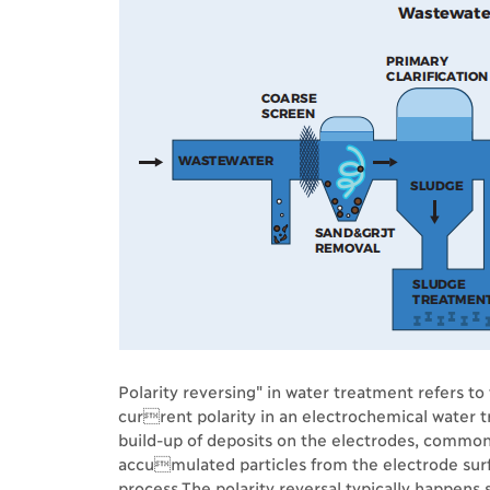
Polarity reversing" in water treatment refers to 
current polarity in an electrochemical water t
build-up of deposits on the electrodes, commonl
accumulated particles from the electrode surf
process.The polarity reversal typically happens 