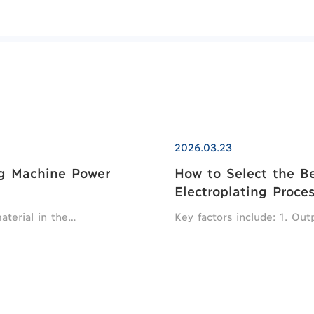
2026.03.23
ng Machine Power
How to Select the Bes
Electroplating Proce
material in the…
Key factors include: 1. Ou