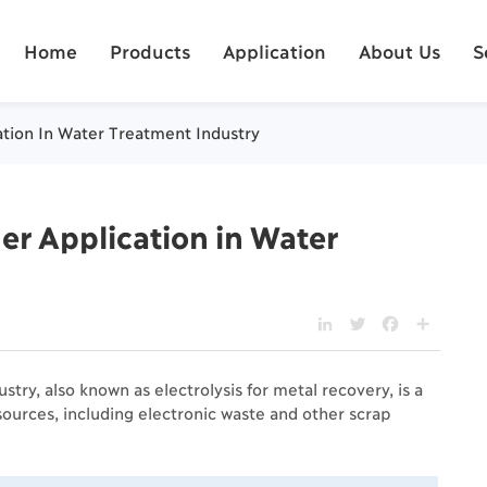
Home
Products
Application
About Us
S
cation In Water Treatment Industry
ier Application in Water
LinkedIn
Twitter
Facebook
Share
stry, also known as electrolysis for metal recovery, is a
ources, including electronic waste and other scrap