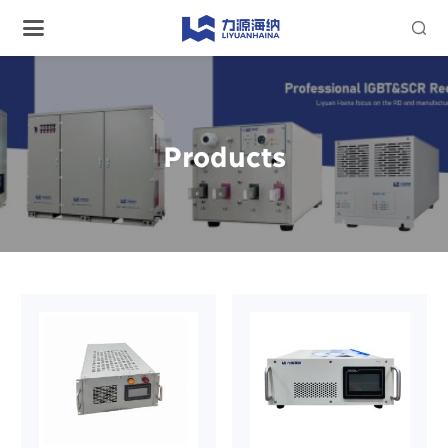

Products