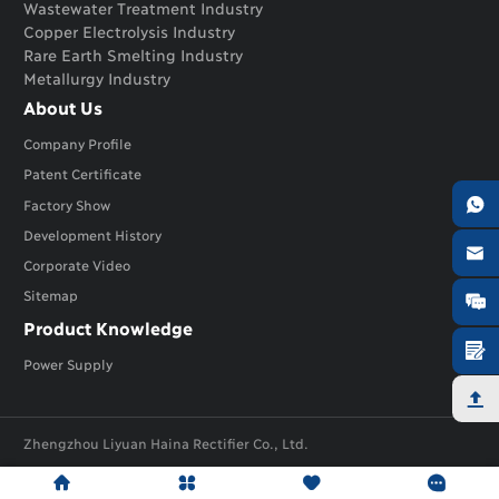
Wastewater Treatment Industry
Copper Electrolysis Industry
Rare Earth Smelting Industry
Metallurgy Industry
About Us
Company Profile
Patent Certificate

Factory Show
Development History

Corporate Video
Sitemap

Product Knowledge

Power Supply

Zhengzhou Liyuan Haina Rectifier Co., Ltd.





Links:
lyhnrectifier
ly-rectifier




lyhnplating
Electrolysis Rectifier