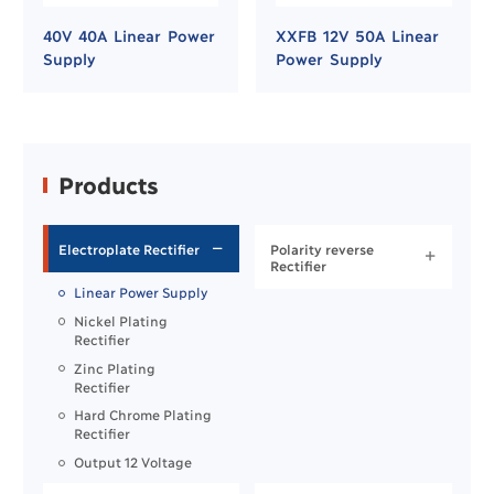
40V 40A Linear Power
XXFB 12V 50A Linear
Supply
Power Supply
Products
Electroplate Rectifier
Polarity reverse


Rectifier
Linear Power Supply
Nickel Plating
Rectifier
Zinc Plating
Rectifier
Hard Chrome Plating
Rectifier
Output 12 Voltage