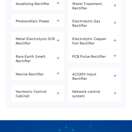
Anodizing Rectifier
Water Treatment


Rectifier
Photovoltaic Power
Electrolytic Gas


Rectifier
Metal Electrolysis SCR
Electrolytic Copper


Rectifier
Foil Rectifier
Rare Earth Smelt
PCB Pulse Rectifier


Rectifier
Marine Rectifier
AC220V Input


Rectifier
Harmonic Control
Network control


Cabinet
system