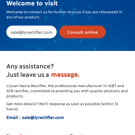
Welcome to visit
Welcome to contact us for further discuss if you are interested in
any of our product.
sale@lyrectifier.com
Consult online
Any assistance?
Just leave us a
message.
Liyuan Haina Rectifier, the professional manufacturer in IGBT and
SCR rectifier, committed to providing you with quality solutions and
products.
Get more details? We’ll response as soon as possible (within 12
hours).
Email：sale@lyrectifier.com