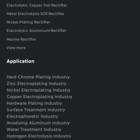
Electrolytic Copper Foil Rectifier
Metal Electrolysis SCR Rectifier
Nickel Plating Rectifier
Electrolytic Aluminium Rectifier
Marine Rectifier
View more
Application
Hard Chrome Plating industry
Zinc Electroplating Industry
Nickel Electroplating Industry
Copper Electroplating Industry
Hardware Plating Industry
Surface Treatment Industry
Electrophoretic Industry
Anodizing Aluminum industry
Water Treatment Industry
Hydrogen Electrolysis Industry