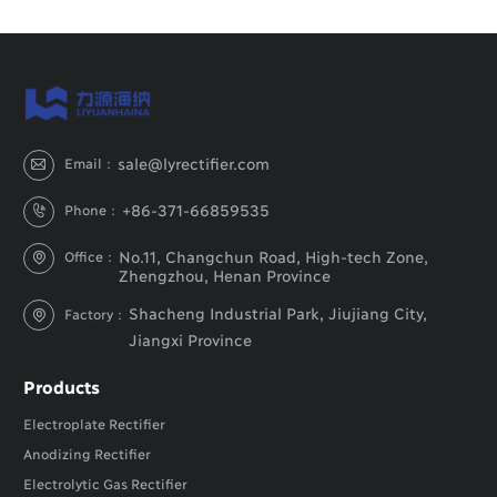
sale@lyrectifier.com
Email：

+86-371-66859535
Phone：

No.11, Changchun Road, High-tech Zone,
Office：

Zhengzhou, Henan Province
Shacheng Industrial Park, Jiujiang City,
Factory：

Jiangxi Province
Products
Electroplate Rectifier
Anodizing Rectifier
Electrolytic Gas Rectifier