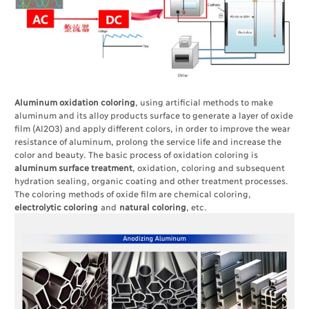
Aluminum oxidation coloring
, using artificial methods to make
aluminum and its alloy products surface to generate a layer of oxide
film (Al2O3) and apply different colors, in order to improve the wear
resistance of aluminum, prolong the service life and increase the
color and beauty. The basic process of oxidation coloring is
aluminum surface treatment
, oxidation, coloring and subsequent
hydration sealing, organic coating and other treatment processes.
The coloring methods of oxide film are chemical coloring,
electrolytic coloring
and
natural coloring
, etc.