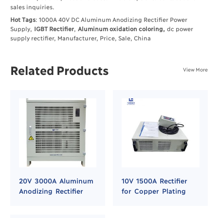
sales inquiries.
Hot Tags
: 1000A 40V DC Aluminum Anodizing Rectifier Power
Supply,
IGBT Rectifier
,
Aluminum oxidation coloring,
dc power
supply rectifier, Manufacturer, Price, Sale, China
Related Products
View More
20V 3000A Aluminum
10V 1500A Rectifier
Anodizing Rectifier
for Copper Plating