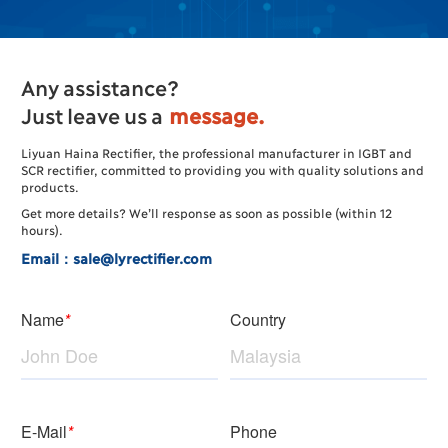
Any assistance?
Just leave us a
message.
Liyuan Haina Rectifier, the professional manufacturer in IGBT and
SCR rectifier, committed to providing you with quality solutions and
products.
Get more details? We’ll response as soon as possible (within 12
hours).
Email：sale@lyrectifier.com