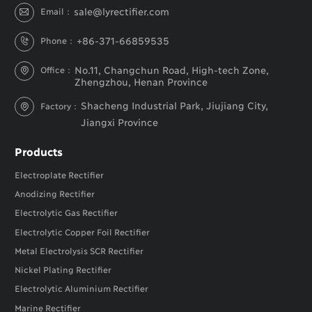
sale@lyrectifier.com
Email：

+86-371-66859535
Phone：

No.11, Changchun Road, High-tech Zone,
Office：

Zhengzhou, Henan Province
Shacheng Industrial Park, Jiujiang City,
Factory：

Jiangxi Province
Products
Electroplate Rectifier
Anodizing Rectifier
Electrolytic Gas Rectifier
Electrolytic Copper Foil Rectifier
Metal Electrolysis SCR Rectifier
Nickel Plating Rectifier
Electrolytic Aluminium Rectifier
Marine Rectifier