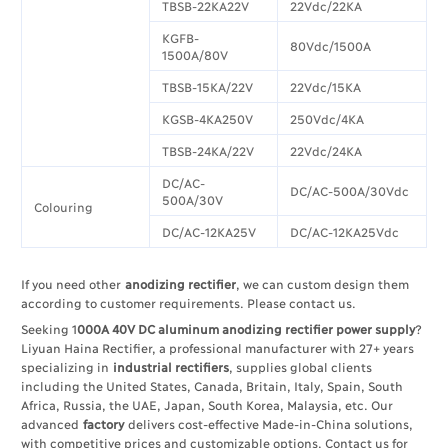
TBSB-22KA22V
22Vdc/22KA
KGFB-
80Vdc/1500A
1500A/80V
TBSB-15KA/22V
22Vdc/15KA
KGSB-4KA250V
250Vdc/4KA
TBSB-24KA/22V
22Vdc/24KA
DC/AC-
DC/AC-500A/30Vdc
500A/30V
Colouring
DC/AC-12KA25V
DC/AC-12KA25Vdc
If you need other
anodizing rectifier
, we can custom design them
according to customer requirements. Please contact us.
Seeking 1
000A 40V DC aluminum anodizing rectifier power supply
?
Liyuan Haina Rectifier, a professional manufacturer with 27+ years
specializing in
industrial rectifiers
, supplies global clients
including the United States, Canada, Britain, Italy, Spain, South
Africa, Russia, the UAE, Japan, South Korea, Malaysia, etc. Our
advanced
factory
delivers cost-effective Made-in-China solutions,
with competitive prices and customizable options. Contact us for