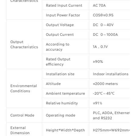
Characteristics
Rated Input Current
AC 70A
Input Power Factor
COSΦ≥0.95
Output Voltage
DC 0～40V
Output Current
DC 0～1000A
Output
According to
1A，0.1V
Characteristics
accuracy
Rated Output
≥90%
efficiency
Installation site
Indoor installations
Altitude
≤2000 meters
Environmental
Conditions
Ambient temperature
-20℃～45℃
Relative humidity
≤91％
PLC, ADDA, Ethernet, 
Control Mode
Operating mode
and RS232
External
Height*Width*Depth
H275mm×W692mm×D
Dimension