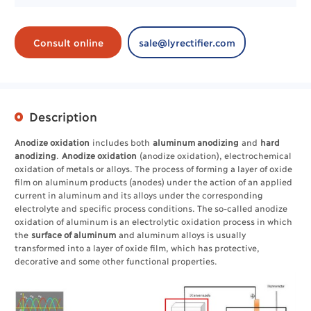
Consult online
sale@lyrectifier.com
Description
Anodize oxidation
includes both
aluminum anodizing
and
hard
anodizing
.
Anodize oxidation
(anodize oxidation), electrochemical
oxidation of metals or alloys. The process of forming a layer of oxide
film on aluminum products (anodes) under the action of an applied
current in aluminum and its alloys under the corresponding
electrolyte and specific process conditions. The so-called anodize
oxidation of aluminum is an electrolytic oxidation process in which
the
surface of aluminum
and aluminum alloys is usually
transformed into a layer of oxide film, which has protective,
decorative and some other functional properties.