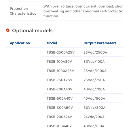
With over voltage, over current, overload, short ci
Protection
overheating and other abnormal self-protection
Characteristics
function
Optional models
Application
Model
Output Parameters
TBSB-2500A25V
25Vdc/2500A
TBSB-100A30V
30Vdc/100A
TBSB-1000A25V
25Vdc/1000A
TBSB-750A25V
25Vdc/750A
TBSB-700A40V
40Vdc/700A
TBSB-500A40V
40Vdc/500A
TBSB-300A50V
50Vdc/300A
TBSB-200A24V
24Vdc/200A
TBSB-100A40V
40Vdc/100A