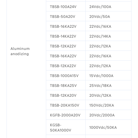
TBSB-100A24V
24Vdc/100A
TBSB-50A20V
20Vdc/50A
TBSB-16KA22V
22Vdc/16KA
TBSB-14KA22V
22Vdc/14KA
TBSB-12KA22V
22Vdc/12KA
Aluminum
anodizing
TBSB-16KA22V
22Vdc/16KA
TBSB-12KA22V
22Vdc/12KA
TBSB-1000A15V
15Vdc/1000A
TBSB-18KA25V
25Vdc/18KA
TBSB-12KA20V
20Vdc/12KA
TBSB-20KA150V
150Vdc/20KA
KGFB-2000A20V
20Vdc/2000A
KGSB-
1000Vdc/50KA
50KA1000V