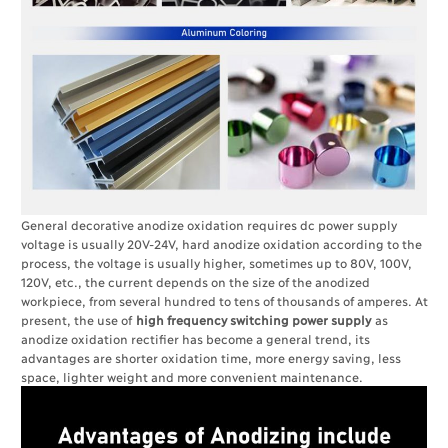
General decorative anodize oxidation requires dc power supply
voltage is usually 20V-24V, hard anodize oxidation according to the
process, the voltage is usually higher, sometimes up to 80V, 100V,
120V, etc., the current depends on the size of the anodized
workpiece, from several hundred to tens of thousands of amperes. At
present, the use of
high frequency switching power supply
as
anodize oxidation rectifier has become a general trend, its
advantages are shorter oxidation time, more energy saving, less
space, lighter weight and more convenient maintenance.