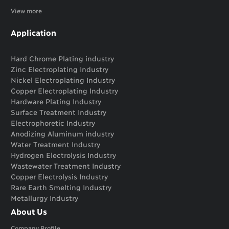
View more
Application
Hard Chrome Plating industry
Zinc Electroplating Industry
Nickel Electroplating Industry
Copper Electroplating Industry
Hardware Plating Industry
Surface Treatment Industry
Electrophoretic Industry
Anodizing Aluminum industry
Water Treatment Industry
Hydrogen Electrolysis Industry
Wastewater Treatment Industry
Copper Electrolysis Industry
Rare Earth Smelting Industry
Metallurgy Industry
About Us
Company Profile