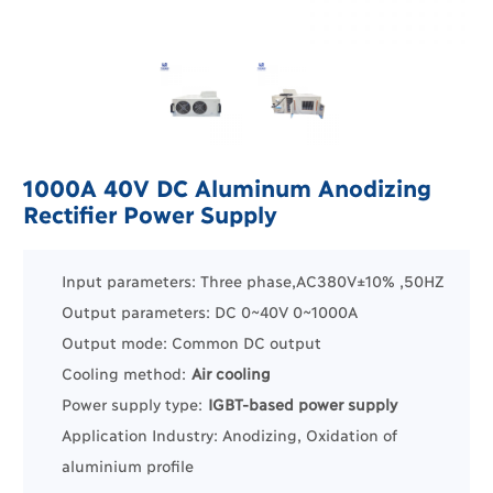
1000A 40V DC Aluminum Anodizing
Rectifier Power Supply
Input parameters: Three phase,AC380V±10% ,50HZ
Output parameters: DC 0~40V 0~1000A
Output mode: Common DC output
Cooling method:
Air cooling
Power supply type:
IGBT-based power supply
Application Industry:
Anodizing, Oxidation of
aluminium profile