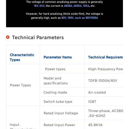
Technical Parameters
Characteristic
Parameter Items
Technical Requirement
Types
Power types
High-frequency Power 
Model and
TDFB-1000A/40V
specifications
Power Types
Cooling mode
Air-cooled
Switch tube type
IGBT
Three-phase, AC380V±
Rated Input Voltage
,50~60HZ
Input
Rated Input Power
45.8KVA