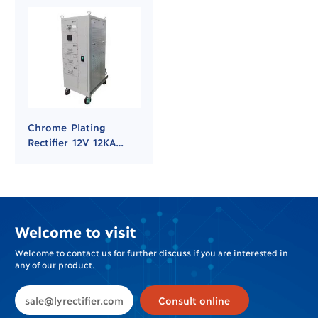
Chrome Plating
Rectifier 12V 12KA
Power Supply
Welcome to visit
Welcome to contact us for further discuss if you are interested in
any of our product.
sale@lyrectifier.com
Consult online