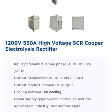
1200V 550A High Voltage SCR Copper
Electrolysis Rectifier
Input parameters: Three phase, AC380V±10%
,50HZ
Output parameters: DC 0~1200V 0~550A
Output mode: Common DC output
Cooling method:
Air cooling
Power supply type: Silicon controlled rectifier
Application Industry:
Non-ferrous m
etal