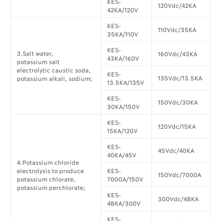
KES-
120Vdc/42KA
42KA/120V
KES-
110Vdc/35KA
35KA/110V
KES-
3.Salt water,
160Vdc/43KA
43KA/160V
potassium salt
electrolytic caustic soda,
KES-
135Vdc/13.5KA
potassium alkali, sodium;
13.5KA/135V
KES-
150Vdc/30KA
30KA/150V
KES-
120Vdc/15KA
15KA/120V
KES-
45Vdc/40KA
40KA/45V
4.Potassium chloride
electrolysis to produce
KES-
150Vdc/7000A
potassium chlorate,
7000A/150V
potassium perchlorate;
KES-
300Vdc/48KA
48KA/300V
KES-