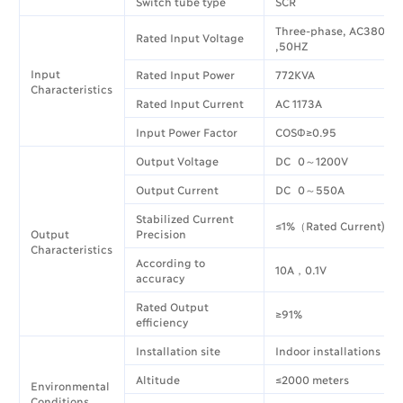
Switch tube type
SCR
Three-phase, AC380V±
Rated Input Voltage
,50HZ
Input
Rated Input Power
772KVA
Characteristics
Rated Input Current
AC 1173A
Input Power Factor
COSΦ≥0.95
Output Voltage
DC 0～1200V
Output Current
DC 0～550A
Stabilized Current
≤1%（Rated Current)
Output
Precision
Characteristics
According to
10A，0.1V
accuracy
Rated Output
≥91%
efficiency
Installation site
Indoor installations
Altitude
≤2000 meters
Environmental
Conditions