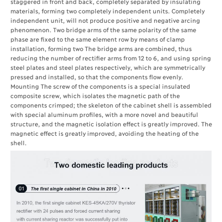
staggered in front and back, completely separated by insulating
materials, forming two completely independent units. Completely
independent unit, will not produce positive and negative arcing
phenomenon. Two bridge arms of the same polarity of the same
phase are fixed to the same element row by means of clamp
installation, forming two The bridge arms are combined, thus
reducing the number of rectifier arms from 12 to 6, and using spring
steel plates and steel plates respectively, which are symmetrically
pressed and installed, so that the components flow evenly.
Mounting The screw of the components is a special insulated
composite screw, which isolates the magnetic path of the
components crimped; the skeleton of the cabinet shell is assembled
with special aluminum profiles, with a more novel and beautiful
structure, and the magnetic isolation effect is greatly improved. The
magnetic effect is greatly improved, avoiding the heating of the
shell.