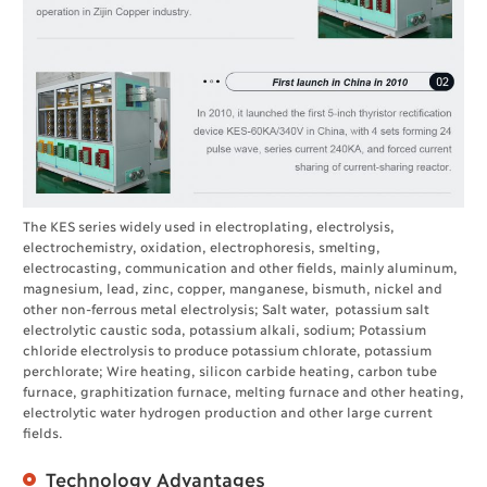
The KES series widely used in electroplating, electrolysis,
electrochemistry, oxidation, electrophoresis, smelting,
electrocasting, communication and other fields, mainly aluminum,
magnesium, lead, zinc, copper, manganese, bismuth, nickel and
other non-ferrous metal electrolysis; Salt water, potassium salt
electrolytic caustic soda, potassium alkali, sodium; Potassium
chloride electrolysis to produce potassium chlorate, potassium
perchlorate; Wire heating, silicon carbide heating, carbon tube
furnace, graphitization furnace, melting furnace and other heating,
electrolytic water hydrogen production and other large current
fields.
Technology Advantages