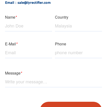
Email：sale@lyrectifier.com