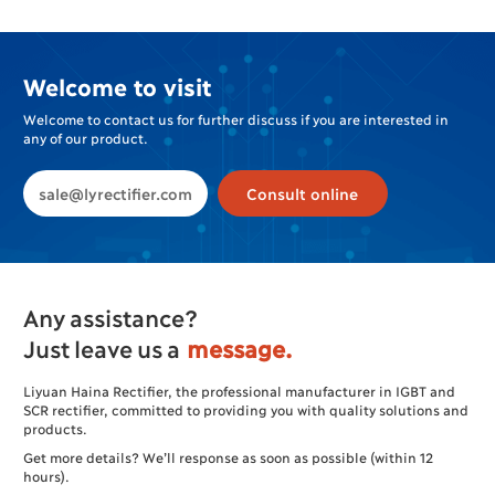
Plating
Welcome to visit
Welcome to contact us for further discuss if you are interested in
any of our product.
sale@lyrectifier.com
Consult online
Any assistance?
Just leave us a
message.
Liyuan Haina Rectifier, the professional manufacturer in IGBT and
SCR rectifier, committed to providing you with quality solutions and
products.
Get more details? We’ll response as soon as possible (within 12
hours).