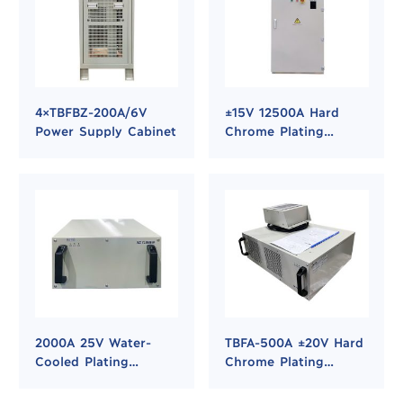
4×TBFBZ-200A/6V
±15V 12500A Hard
Power Supply Cabinet
Chrome Plating
Rectifier Power
Supply
2000A 25V Water-
TBFA-500A ±20V Hard
Cooled Plating
Chrome Plating
Rectifier for Hard
Rectifier
Chrome and Nickel