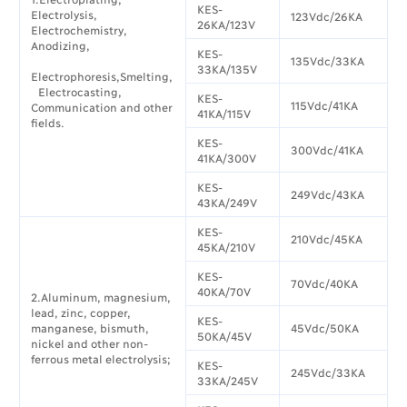
KES-
Electrolysis,
123Vdc/26KA
26KA/123V
Electrochemistry,
Anodizing,
KES-
135Vdc/33KA
33KA/135V
Electrophoresis,Smelting,
Electrocasting,
KES-
115Vdc/41KA
Communication and other
41KA/115V
fields.
KES-
300Vdc/41KA
41KA/300V
KES-
249Vdc/43KA
43KA/249V
KES-
210Vdc/45KA
45KA/210V
KES-
70Vdc/40KA
40KA/70V
2.Aluminum, magnesium,
lead, zinc, copper,
KES-
manganese, bismuth,
45Vdc/50KA
50KA/45V
nickel and other non-
ferrous metal electrolysis;
KES-
245Vdc/33KA
33KA/245V