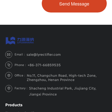
sale@lyrectifier.com
Email：

+86-371-66859535
Phone：

No.11, Changchun Road, High-tech Zone,
Office：

Zhengzhou, Henan Province
Shacheng Industrial Park, Jiujiang City,
Factory：

Jiangxi Province
Products