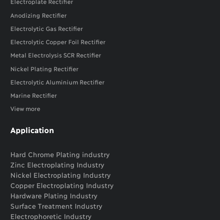
Electroplate Rectifier
Anodizing Rectifier
Electrolytic Gas Rectifier
Electrolytic Copper Foil Rectifier
Metal Electrolysis SCR Rectifier
Nickel Plating Rectifier
Electrolytic Aluminium Rectifier
Marine Rectifier
View more
Application
Hard Chrome Plating industry
Zinc Electroplating Industry
Nickel Electroplating Industry
Copper Electroplating Industry
Hardware Plating Industry
Surface Treatment Industry
Electrophoretic Industry