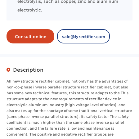
electrolysis
, such as
copper
,
zinc
and
aluminum
electrolytic.
Consult online
sale@lyrectifier.com
Description
All new structure rectifier cabinet, not only has the advantages of
non-co-phase inverse parallel structure rectifier cabinet, but also
has some new technical features, this structure adapts to the This
structure adapts to the new requirements of rectifier device in
electrolytic aluminum industry (high voltage level of series), and
also makes up for the shortage of some traditional vertical structure
(same phase inverse parallel structure). Its safety factor The safety
coefficient is much higher than the same phase inverse parallel
connection, and the failure rate is low and maintenance is
convenient. The positive and negative rectifier groups are