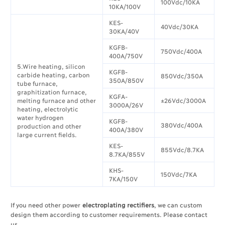
100Vdc/10KA
10KA/100V
KES-
40Vdc/30KA
30KA/40V
KGFB-
750Vdc/400A
400A/750V
5.Wire heating, silicon
KGFB-
carbide heating, carbon
850Vdc/350A
350A/850V
tube furnace,
graphitization furnace,
KGFA-
melting furnace and other
±26Vdc/3000A
3000A/26V
heating, electrolytic
water hydrogen
KGFB-
380Vdc/400A
production and other
400A/380V
large current fields.
KES-
855Vdc/8.7KA
8.7KA/855V
KHS-
150Vdc/7KA
7KA/150V
If you need other power
electroplating rectifiers
, we can custom
design them according to customer requirements. Please contact
us.