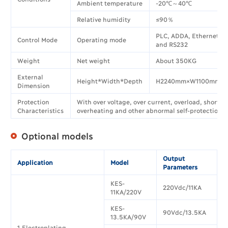
Ambient temperature
-20℃～40℃
Relative humidity
≤90％
PLC, ADDA, Ethernet, 
Control Mode
Operating mode
and RS232
Weight
Net weight
About 350KG
External
Height*Width*Depth
H2240mm×W1100mm×
Dimension
Protection
With over voltage, over current, overload, short ci
Characteristics
overheating and other abnormal self-protection f
Optional models
Output
Application
Model
Parameters
KES-
220Vdc/11KA
11KA/220V
KES-
90Vdc/13.5KA
13.5KA/90V
1.Electroplating,