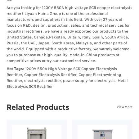
Are you looking for 1200V 550A high voltage SCR copper electrolysis
rectifier? Liyuan Haina Group is one of the professional
manufacturers and suppliers in this field. With over 27 years of
focus on R&D, design, production, sales, and technical services for
industrial rectifiers, we have already exported our products to the
United States, Canada,Pakistan, Britain, Italy, Spain, South Africa,
Russia, the UAE, Japan, South Korea, Malaysia, and other parts of
the world. Equipped with a productive factory, we warmly welcome
you to purchase our high-quality, Made-in-China products at
competitive prices or try our customized service.
Hot Tags:
1200V 550A High Voltage SCR Copper Electrolysis
Rectifier, Copper Electrolysis Rectifier, Copper Electrowinning
Rectifier, electrolysis rectifier, power supply for electrolysis, Metal
Electrolysis SCR Rectifier
Related Products
View More