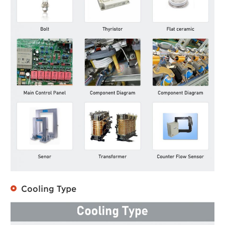
Cooling Type