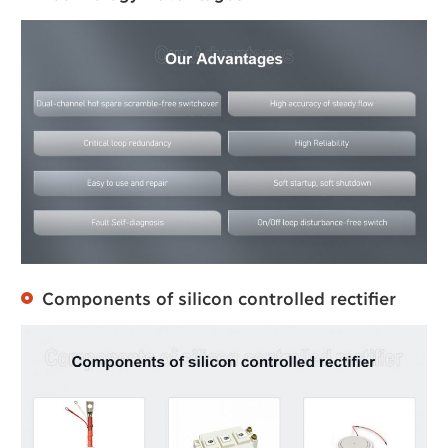
Components of silicon controlled rectifier