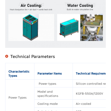
Technical Parameters
Characteristic
Parameter Items
Technical Requirement
Types
Power types
Silicon controlled rectif
Model and
KGFB-550A/1200V
specifications
Power Types
Cooling mode
Air-cooled