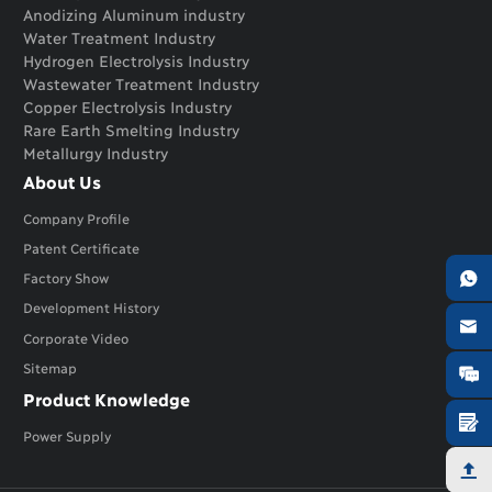
Anodizing Aluminum industry
Water Treatment Industry
Hydrogen Electrolysis Industry
Wastewater Treatment Industry
Copper Electrolysis Industry
Rare Earth Smelting Industry
Metallurgy Industry
About Us
Company Profile
Patent Certificate

Factory Show
Development History

Corporate Video
Sitemap

Product Knowledge

Power Supply
