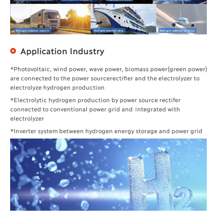
Application Industry
*Photovoltaic, wind power, wave power, biomass power(green power)
are connected to the power sourcerectifier and the electrolyzer to
electrolyze hydrogen production
*Electrolytic hydrogen production by power source rectifer
connected to conventional power grid and integrated with
electrolyzer
*Inverter system between hydrogen energy storage and power grid