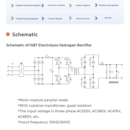
Schematic
Schematic of IGBT Electrolysis Hydrogen Rectifier
*Multi-module parallel mode
*With isolation transformer, good isolation
*The input voltage is three-phase AC220V, AC380V, AC415V,
AC480V, etc.
*Input frequency: 50HZ/60HZ