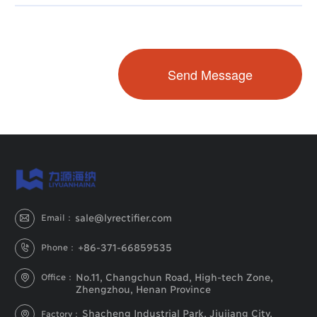
sale@lyrectifier.com
Email：

+86-371-66859535
Phone：

No.11, Changchun Road, High-tech Zone,
Office：

Zhengzhou, Henan Province
Shacheng Industrial Park, Jiujiang City,
Factory：
