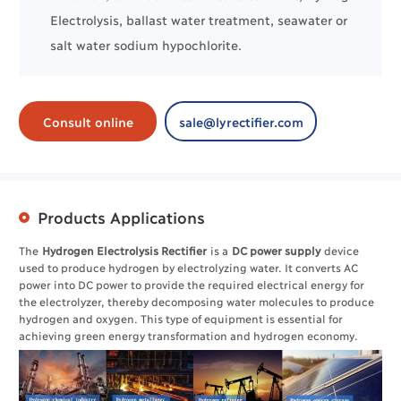
Electrolysis, ballast water treatment, seawater or
salt water sodium hypochlorite.
Consult online
sale@lyrectifier.com
Products Applications
The
Hydrogen Electrolysis Rectifier
is a
DC power supply
device
used to produce hydrogen by electrolyzing water. It converts AC
power into DC power to provide the required electrical energy for
the electrolyzer, thereby decomposing water molecules to produce
hydrogen and oxygen. This type of equipment is essential for
achieving green energy transformation and hydrogen economy.