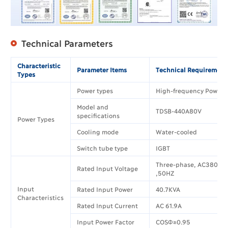
Technical Parameters
Characteristic
Parameter Items
Technical Requirement
Types
Power types
High-frequency Power 
Model and
TDSB-440A80V
specifications
Power Types
Cooling mode
Water-cooled
Switch tube type
IGBT
Three-phase, AC380V±
Rated Input Voltage
,50HZ
Input
Rated Input Power
40.7KVA
Characteristics
Rated Input Current
AC 61.9A
Input Power Factor
COSΦ≥0.95