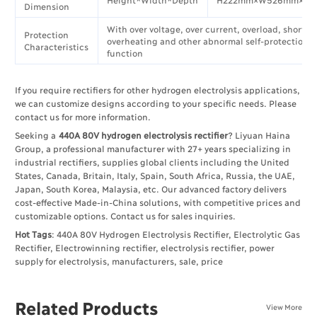
Dimension
With over voltage, over current, overload, short ci
Protection
overheating and other abnormal self-protection
Characteristics
function
If you require rectifiers for other hydrogen electrolysis applications,
we can customize designs according to your specific needs. Please
contact us for more information.
Seeking a
440A 80V hydrogen electrolysis rectifier
? Liyuan Haina
Group, a professional manufacturer with 27+ years specializing in
industrial rectifiers, supplies global clients including the United
States, Canada, Britain, Italy, Spain, South Africa, Russia, the UAE,
Japan, South Korea, Malaysia, etc. Our advanced factory delivers
cost-effective Made-in-China solutions, with competitive prices and
customizable options. Contact us for sales inquiries.
Hot Tags
: 440A 80V Hydrogen Electrolysis Rectifier, Electrolytic Gas
Rectifier, Electrowinning rectifier, electrolysis rectifier, power
supply for electrolysis, manufacturers, sale, price
Related Products
View More