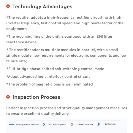
Technology Advantages
*The rectifier adopts a high-frequency rectifier circuit, with high
inverter frequency, fast control speed and high power factor of the
equipment;
*The incoming line of the unit is equipped with an EMI filter
reactance device
* The rectifier adopts multiple modules in parallel, with a small
single module, low requirements for electronic components and low
failure rate;
*Full-bridge phase-shifted soft switching control mode
*Adopt advanced logic interlock control circuit
*The problem of magnetic bias is well eliminated
Inspection Process
Perfect inspection process and strict quality management measures
to ensure excellent quality delivery