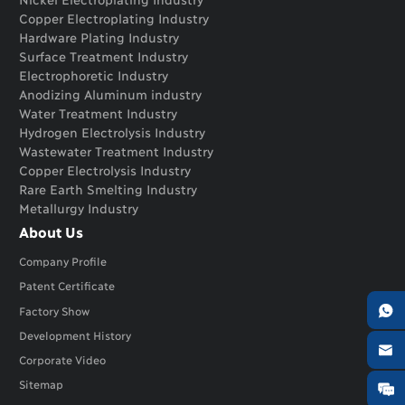
Copper Electroplating Industry
Hardware Plating Industry
Surface Treatment Industry
Electrophoretic Industry
Anodizing Aluminum industry
Water Treatment Industry
Hydrogen Electrolysis Industry
Wastewater Treatment Industry
Copper Electrolysis Industry
Rare Earth Smelting Industry
Metallurgy Industry
About Us
Company Profile
Patent Certificate

Factory Show
Development History

Corporate Video
Sitemap
