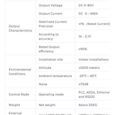
Output Voltage
DC 0~80V
Output Current
DC 0～440A
Stabilized Current
≤1%（Rated Current)
Output
Precision
Characteristics
According to
1A，0.1V
accuracy
Rated Output
≥90%
efficiency
Installation site
Indoor installations
Altitude
≤2000 meters
Environmental
Conditions
Ambient temperature
-20℃～40℃
Noise
≤75dB
PLC, ADDA, Ethernet, 
Control Mode
Operating mode
and RS232
Weight
Net weight
About 35KG
External
Height*Width*Depth
H222mm×W526mm×D