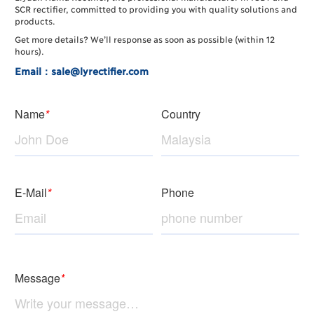
SCR rectifier, committed to providing you with quality solutions and
products.
Get more details? We’ll response as soon as possible (within 12
hours).
Email：sale@lyrectifier.com