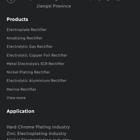
Jiangxi Province
Products
Electroplate Rectifier
Anodizing Rectifier
Electrolytic Gas Rectifier
Electrolytic Copper Foil Rectifier
Metal Electrolysis SCR Rectifier
Nickel Plating Rectifier
Electrolytic Aluminium Rectifier
Marine Rectifier
View more
Application
Hard Chrome Plating industry
Zinc Electroplating Industry
Nickel Electroplating Industry