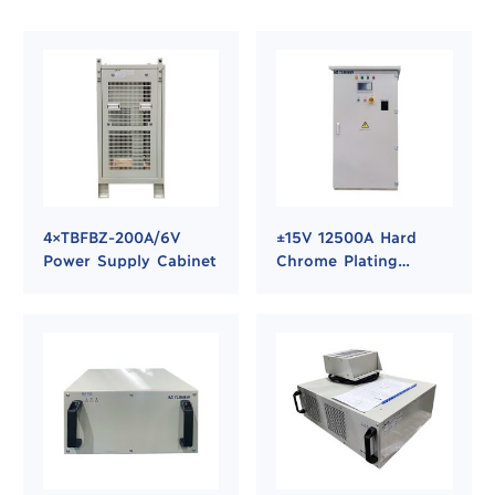
4×TBFBZ-200A/6V
±15V 12500A Hard
Power Supply Cabinet
Chrome Plating
Rectifier Power
Supply