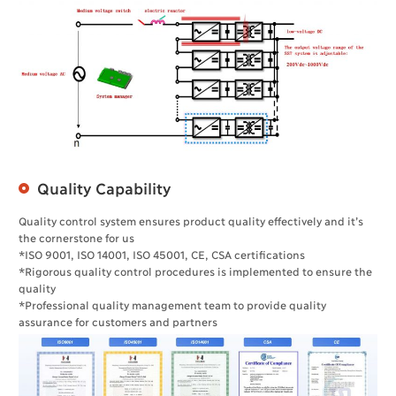
Quality Capability
Quality control system ensures product quality effectively and it’s
the cornerstone for us
*ISO 9001, ISO 14001, ISO 45001, CE, CSA certifications
*Rigorous quality control procedures is implemented to ensure the
quality
*Professional quality management team to provide quality
assurance for customers and partners