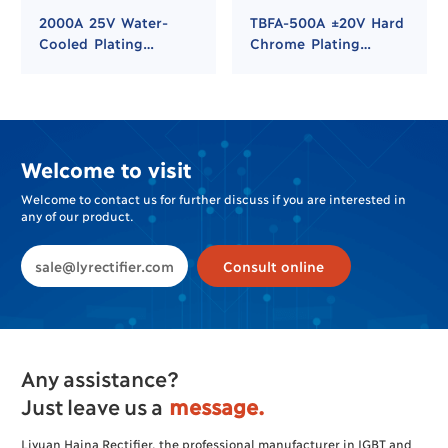
2000A 25V Water-
TBFA-500A ±20V Hard
Cooled Plating
Chrome Plating
Rectifier for Hard
Rectifier
Chrome and Nickel
Plating
Welcome to visit
Welcome to contact us for further discuss if you are interested in
any of our product.
sale@lyrectifier.com
Consult online
Any assistance?
Just leave us a
message.
Liyuan Haina Rectifier, the professional manufacturer in IGBT and