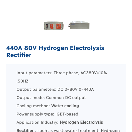
440A 80V Hydrogen Electrolysis
Rectifier
Input parameters: Three phase, AC380V±10%
,50HZ
Output parameters: DC 0~80V 0~440A
Output mode: Common DC output
Cooling method:
Water cooling
Power supply type: IGBT-based
Application Industry:
Hydrogen Electrolysis
Rectifier
，such as
wastewater treatment
, Hydrogen